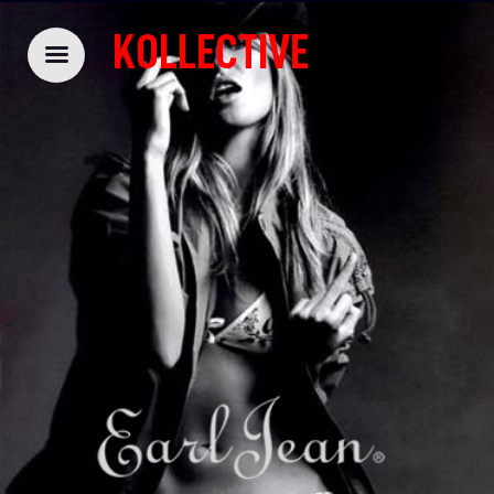
KOLLECTIVE