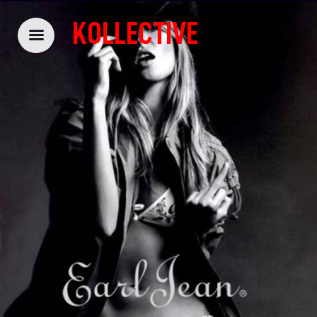
KOLLECTIVE