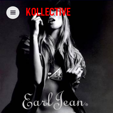
KOLLECTIVE