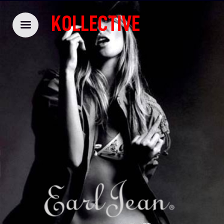
KOLLECTIVE