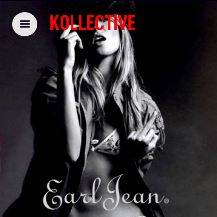
KOLLECTIVE