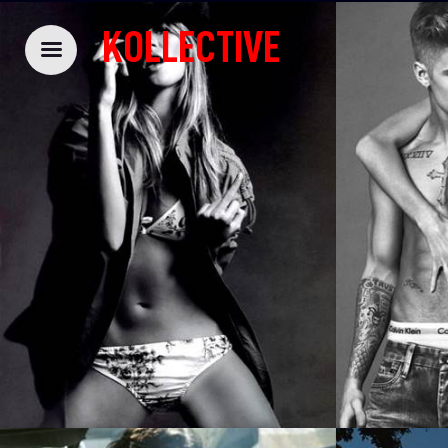
KOLLECTIVE