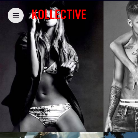
KOLLECTIVE