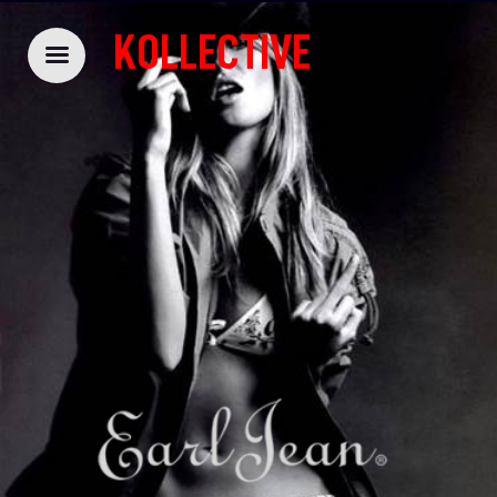
KOLLECTIVE