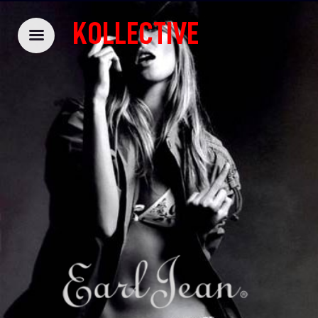
KOLLECTIVE