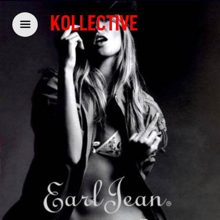
KOLLECTIVE