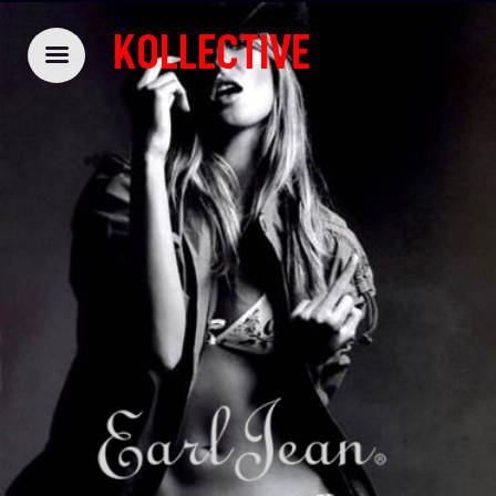
KOLLECTIVE