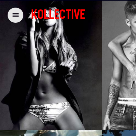
KOLLECTIVE