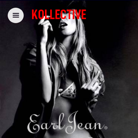
KOLLECTIVE