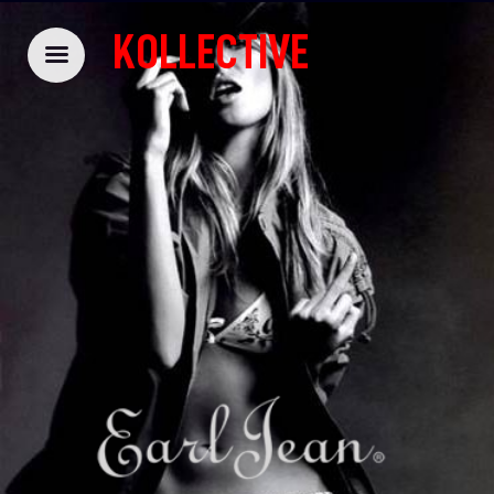
KOLLECTIVE