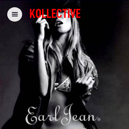
KOLLECTIVE