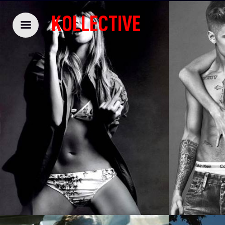
KOLLECTIVE