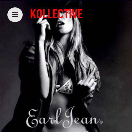
KOLLECTIVE