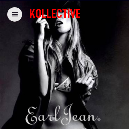
KOLLECTIVE