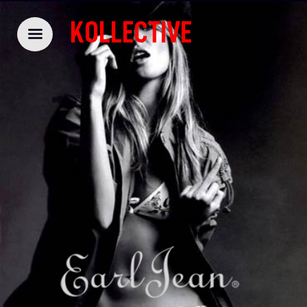
KOLLECTIVE