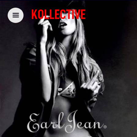
KOLLECTIVE