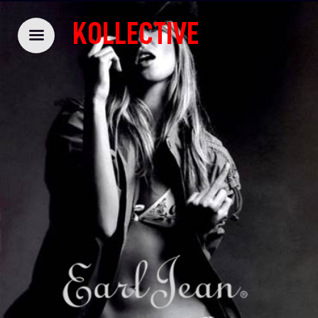
KOLLECTIVE