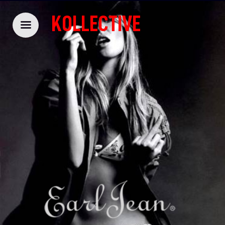
KOLLECTIVE