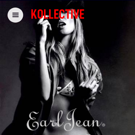
KOLLECTIVE