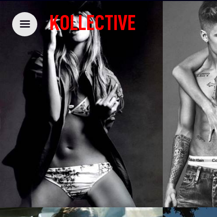
KOLLECTIVE