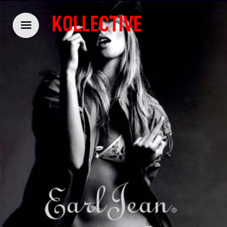
KOLLECTIVE