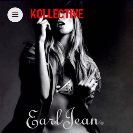
KOLLECTIVE