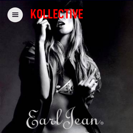
KOLLECTIVE