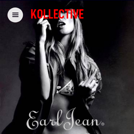
KOLLECTIVE