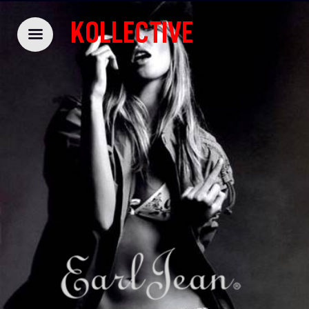
KOLLECTIVE