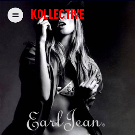
KOLLECTIVE